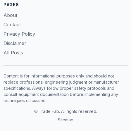
PAGES
About
Contact
Privacy Policy
Disclaimer
All Posts
Content is for informational purposes only and should not
replace professional engineering judgment or manufacturer
specifications. Always follow proper safety protocols and
consult equipment documentation before implementing any
techniques discussed.
© Trade Fab. All rights reserved.
Sitemap