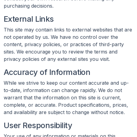
purchasing decisions.
External Links
This site may contain links to external websites that are
not operated by us. We have no control over the
content, privacy policies, or practices of third-party
sites. We encourage you to review the terms and
privacy policies of any external sites you visit.
Accuracy of Information
While we strive to keep our content accurate and up-
to-date, information can change rapidly. We do not
warrant that the information on this site is current,
complete, or accurate. Product specifications, prices,
and availability are subject to change without notice.
User Responsibility
Your use of any information or materials on this