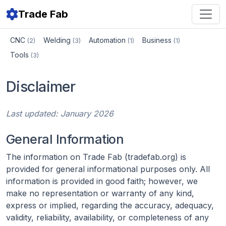
Trade Fab
CNC
Welding
Automation
Business
(2)
(3)
(1)
(1)
Tools
(3)
Disclaimer
Last updated: January 2026
General Information
The information on Trade Fab (tradefab.org) is
provided for general informational purposes only. All
information is provided in good faith; however, we
make no representation or warranty of any kind,
express or implied, regarding the accuracy, adequacy,
validity, reliability, availability, or completeness of any