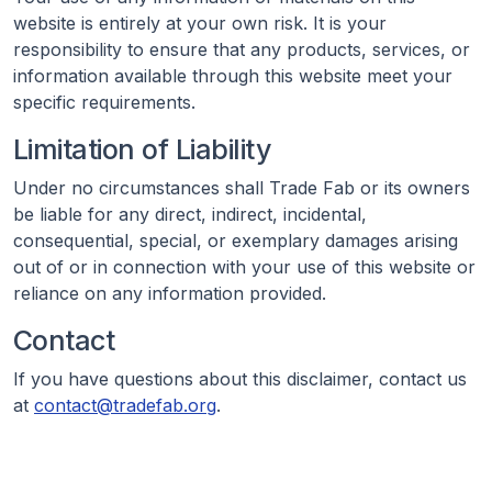
website is entirely at your own risk. It is your
responsibility to ensure that any products, services, or
information available through this website meet your
specific requirements.
Limitation of Liability
Under no circumstances shall Trade Fab or its owners
be liable for any direct, indirect, incidental,
consequential, special, or exemplary damages arising
out of or in connection with your use of this website or
reliance on any information provided.
Contact
If you have questions about this disclaimer, contact us
at
contact@tradefab.org
.