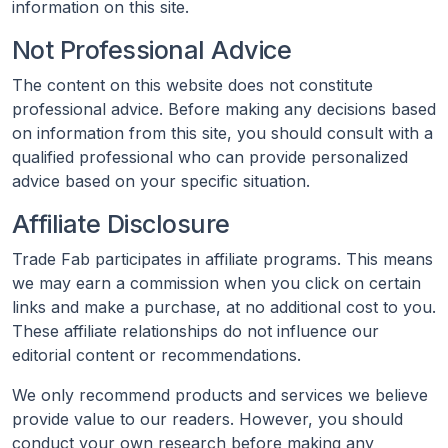
information on this site.
Not Professional Advice
The content on this website does not constitute
professional advice. Before making any decisions based
on information from this site, you should consult with a
qualified professional who can provide personalized
advice based on your specific situation.
Affiliate Disclosure
Trade Fab participates in affiliate programs. This means
we may earn a commission when you click on certain
links and make a purchase, at no additional cost to you.
These affiliate relationships do not influence our
editorial content or recommendations.
We only recommend products and services we believe
provide value to our readers. However, you should
conduct your own research before making any