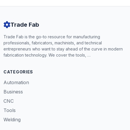
Trade Fab
Trade Fab is the go-to resource for manufacturing
professionals, fabricators, machinists, and technical
entrepreneurs who want to stay ahead of the curve in modern
fabrication technology. We cover the tools, …
CATEGORIES
Automation
Business
CNC
Tools
Welding