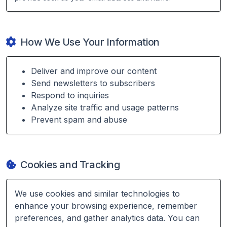
How We Use Your Information
Deliver and improve our content
Send newsletters to subscribers
Respond to inquiries
Analyze site traffic and usage patterns
Prevent spam and abuse
Cookies and Tracking
We use cookies and similar technologies to
enhance your browsing experience, remember
preferences, and gather analytics data. You can