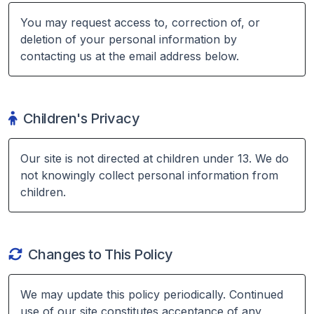
You may request access to, correction of, or
deletion of your personal information by
contacting us at the email address below.
Children's Privacy
Our site is not directed at children under 13. We do
not knowingly collect personal information from
children.
Changes to This Policy
We may update this policy periodically. Continued
use of our site constitutes acceptance of any