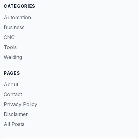
CATEGORIES
Automation
Business
CNC
Tools
Welding
PAGES
About
Contact
Privacy Policy
Disclaimer
All Posts