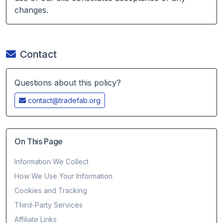
changes.
Contact
Questions about this policy?
contact@tradefab.org
On This Page
Information We Collect
How We Use Your Information
Cookies and Tracking
Third-Party Services
Affiliate Links