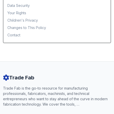
Data Security
Your Rights
Children's Privacy
Changes to This Policy
Contact
Trade Fab
Trade Fab is the go-to resource for manufacturing
professionals, fabricators, machinists, and technical
entrepreneurs who want to stay ahead of the curve in modern
fabrication technology. We cover the tools, …