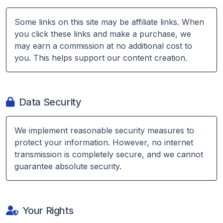
Some links on this site may be affiliate links. When
you click these links and make a purchase, we
may earn a commission at no additional cost to
you. This helps support our content creation.
Data Security
We implement reasonable security measures to
protect your information. However, no internet
transmission is completely secure, and we cannot
guarantee absolute security.
Your Rights