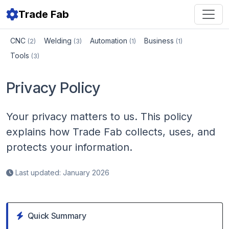
Trade Fab
CNC
Welding
Automation
Business
(2)
(3)
(1)
(1)
Tools
(3)
Privacy Policy
Your privacy matters to us. This policy
explains how Trade Fab collects, uses, and
protects your information.
Last updated: January 2026
Quick Summary