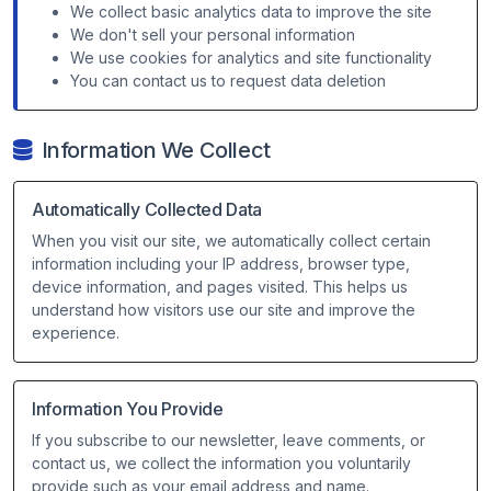
We collect basic analytics data to improve the site
We don't sell your personal information
We use cookies for analytics and site functionality
You can contact us to request data deletion
Information We Collect
Automatically Collected Data
When you visit our site, we automatically collect certain
information including your IP address, browser type,
device information, and pages visited. This helps us
understand how visitors use our site and improve the
experience.
Information You Provide
If you subscribe to our newsletter, leave comments, or
contact us, we collect the information you voluntarily
provide such as your email address and name.